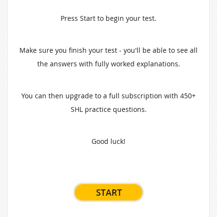
Press Start to begin your test.
Make sure you finish your test - you'll be able to see all
the answers with fully worked explanations.
You can then upgrade to a full subscription with 450+
SHL practice questions.
Good luck!