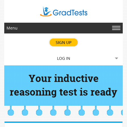
Menu
LOG IN
Your inductive
reasoning test is ready