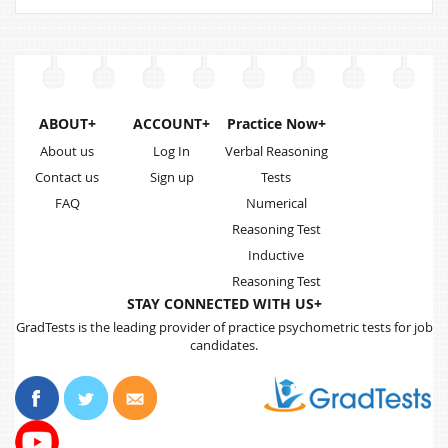
ABOUT+
ACCOUNT+
Practice Now+
About us
Log In
Verbal Reasoning
Contact us
Sign up
Tests
FAQ
Numerical
Reasoning Test
Inductive
Reasoning Test
STAY CONNECTED WITH US+
GradTests is the leading provider of practice psychometric tests for job
candidates.