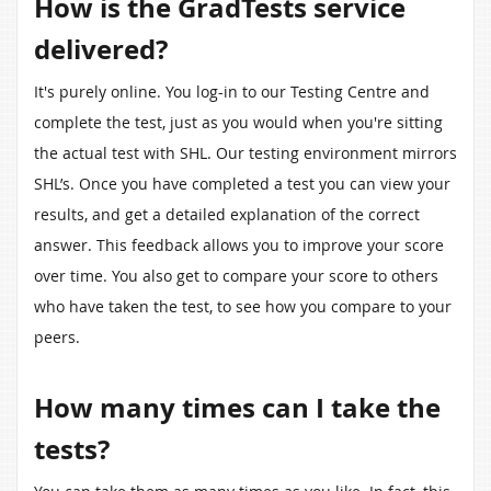
How is the GradTests service
delivered?
It's purely online. You log-in to our Testing Centre and
complete the test, just as you would when you're sitting
the actual test with SHL. Our testing environment mirrors
SHL’s. Once you have completed a test you can view your
results, and get a detailed explanation of the correct
answer. This feedback allows you to improve your score
over time. You also get to compare your score to others
who have taken the test, to see how you compare to your
peers.
How many times can I take the
tests?