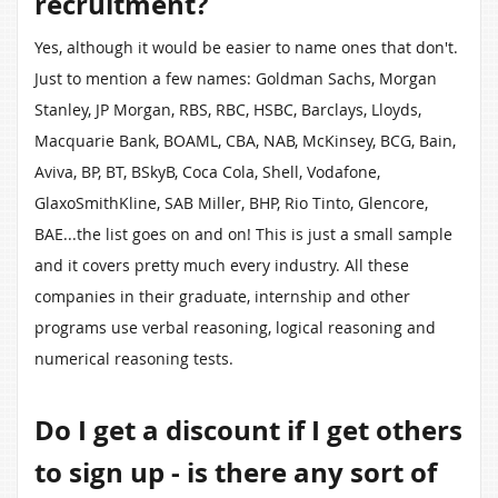
recruitment?
Yes, although it would be easier to name ones that don't.
Just to mention a few names: Goldman Sachs, Morgan
Stanley, JP Morgan, RBS, RBC, HSBC, Barclays, Lloyds,
Macquarie Bank, BOAML, CBA, NAB, McKinsey, BCG, Bain,
Aviva, BP, BT, BSkyB, Coca Cola, Shell, Vodafone,
GlaxoSmithKline, SAB Miller, BHP, Rio Tinto, Glencore,
BAE...the list goes on and on! This is just a small sample
and it covers pretty much every industry. All these
companies in their graduate, internship and other
programs use verbal reasoning, logical reasoning and
numerical reasoning tests.
Do I get a discount if I get others
to sign up - is there any sort of