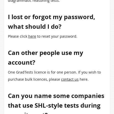
diagrammatic reasoning tests.
I lost or forgot my password,
what should I do?
Please click
here
to reset your password.
Can other people use my
account?
One GradTests licence is for one person. If you wish to
purchase bulk licences, please
contact us
here.
Can you name some companies
that use SHL-style tests during