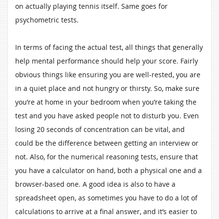
on actually playing tennis itself. Same goes for
psychometric tests.
In terms of facing the actual test, all things that generally
help mental performance should help your score. Fairly
obvious things like ensuring you are well-rested, you are
in a quiet place and not hungry or thirsty. So, make sure
you’re at home in your bedroom when you’re taking the
test and you have asked people not to disturb you. Even
losing 20 seconds of concentration can be vital, and
could be the difference between getting an interview or
not. Also, for the numerical reasoning tests, ensure that
you have a calculator on hand, both a physical one and a
browser-based one. A good idea is also to have a
spreadsheet open, as sometimes you have to do a lot of
calculations to arrive at a final answer, and it’s easier to