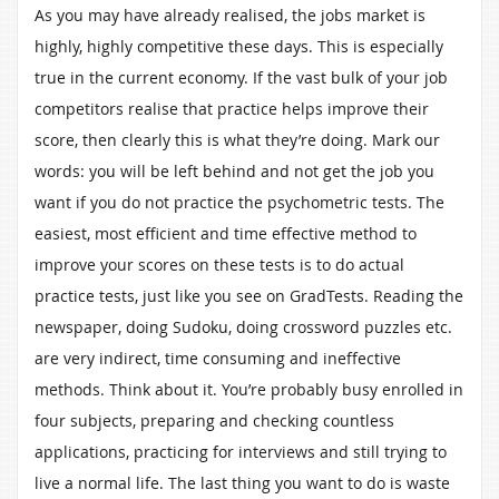
As you may have already realised, the jobs market is
highly, highly competitive these days. This is especially
true in the current economy. If the vast bulk of your job
competitors realise that practice helps improve their
score, then clearly this is what they’re doing. Mark our
words: you will be left behind and not get the job you
want if you do not practice the psychometric tests. The
easiest, most efficient and time effective method to
improve your scores on these tests is to do actual
practice tests, just like you see on GradTests. Reading the
newspaper, doing Sudoku, doing crossword puzzles etc.
are very indirect, time consuming and ineffective
methods. Think about it. You’re probably busy enrolled in
four subjects, preparing and checking countless
applications, practicing for interviews and still trying to
live a normal life. The last thing you want to do is waste