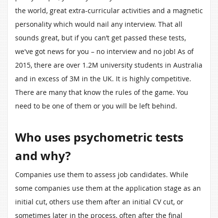
the world, great extra-curricular activities and a magnetic
personality which would nail any interview. That all
sounds great, but if you can’t get passed these tests,
we've got news for you – no interview and no job! As of
2015, there are over 1.2M university students in Australia
and in excess of 3M in the UK. It is highly competitive.
There are many that know the rules of the game. You
need to be one of them or you will be left behind.
Who uses psychometric tests
and why?
Companies use them to assess job candidates. While
some companies use them at the application stage as an
initial cut, others use them after an initial CV cut, or
sometimes later in the process, often after the final