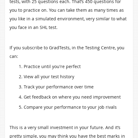
tests, with 25 questions each. That’s 450 questions for
you to practice on. You can take them as many times as
you like in a simulated environment, very similar to what
you face in an SHL test.
If you subscribe to GradTests, in the Testing Centre, you
can:
1. Practice until you're perfect
2. View all your test history
3. Track your performance over time
4. Get feedback on where you need improvement
5. Compare your performance to your job rivals
This is a very small investment in your future. And it’s
pretty simple, you may think you have the best marks in