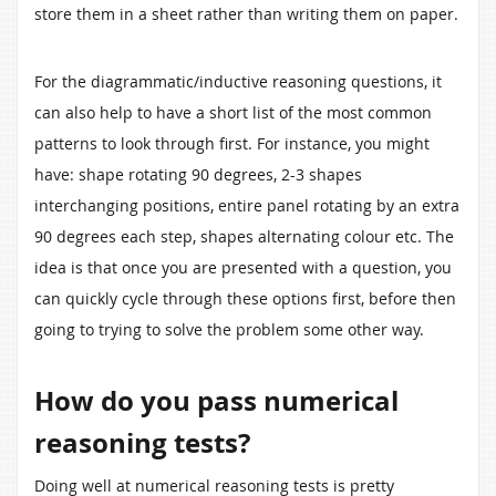
store them in a sheet rather than writing them on paper.
For the diagrammatic/inductive reasoning questions, it
can also help to have a short list of the most common
patterns to look through first. For instance, you might
have: shape rotating 90 degrees, 2-3 shapes
interchanging positions, entire panel rotating by an extra
90 degrees each step, shapes alternating colour etc. The
idea is that once you are presented with a question, you
can quickly cycle through these options first, before then
going to trying to solve the problem some other way.
How do you pass numerical
reasoning tests?
Doing well at numerical reasoning tests is pretty