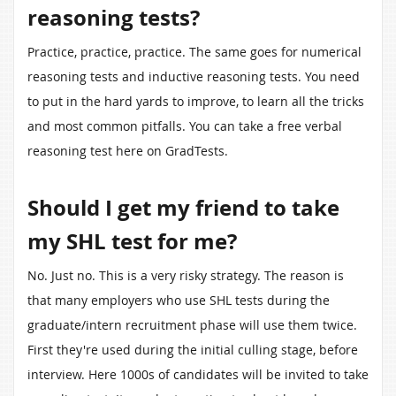
reasoning tests?
Practice, practice, practice. The same goes for numerical
reasoning tests and inductive reasoning tests. You need
to put in the hard yards to improve, to learn all the tricks
and most common pitfalls. You can take a free verbal
reasoning test here on GradTests.
Should I get my friend to take
my SHL test for me?
No. Just no. This is a very risky strategy. The reason is
that many employers who use SHL tests during the
graduate/intern recruitment phase will use them twice.
First they're used during the initial culling stage, before
interview. Here 1000s of candidates will be invited to take