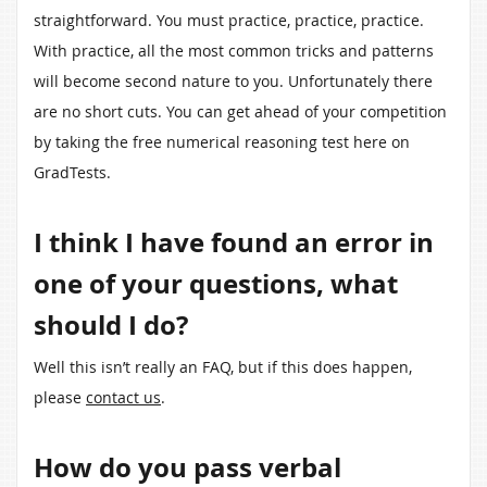
straightforward. You must practice, practice, practice.
With practice, all the most common tricks and patterns
will become second nature to you. Unfortunately there
are no short cuts. You can get ahead of your competition
by taking the free numerical reasoning test here on
GradTests.
I think I have found an error in
one of your questions, what
should I do?
Well this isn’t really an FAQ, but if this does happen,
please
contact us
.
How do you pass verbal