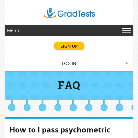
Menu
LOG IN
FAQ
How to I pass psychometric