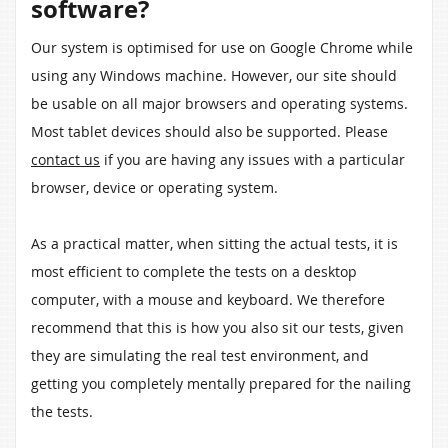
software?
Our system is optimised for use on Google Chrome while
using any Windows machine. However, our site should
be usable on all major browsers and operating systems.
Most tablet devices should also be supported. Please
contact us
if you are having any issues with a particular
browser, device or operating system.
As a practical matter, when sitting the actual tests, it is
most efficient to complete the tests on a desktop
computer, with a mouse and keyboard. We therefore
recommend that this is how you also sit our tests, given
they are simulating the real test environment, and
getting you completely mentally prepared for the nailing
the tests.