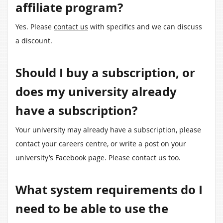
affiliate program?
Yes. Please
contact us
with specifics and we can discuss
a discount.
Should I buy a subscription, or
does my university already
have a subscription?
Your university may already have a subscription, please
contact your careers centre, or write a post on your
university’s Facebook page. Please contact us too.
What system requirements do I
need to be able to use the