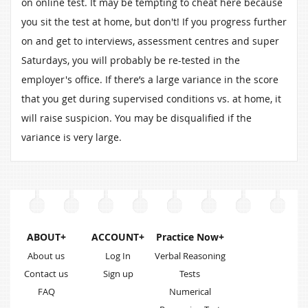
on online test. It may be tempting to cheat here because
you sit the test at home, but don't! If you progress further
on and get to interviews, assessment centres and super
Saturdays, you will probably be re-tested in the
employer's office. If there’s a large variance in the score
that you get during supervised conditions vs. at home, it
will raise suspicion. You may be disqualified if the
variance is very large.
ABOUT+
ACCOUNT+
Practice Now+
About us
Log In
Verbal Reasoning
Contact us
Sign up
Tests
FAQ
Numerical