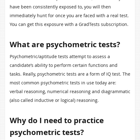
have been consistently exposed to, you will then
immediately hunt for once you are faced with a real test.
You can get this exposure with a GradTests subscription.
What are psychometric tests?
Psychometric/aptitude tests attempt to assess a
candidate’s ability to perform certain functions and
tasks. Really, psychometric tests are a form of IQ test. The
most common psychometric tests in use today are:
verbal reasoning, numerical reasoning and diagrammatic
(also called inductive or logical) reasoning.
Why do I need to practice
psychometric tests?