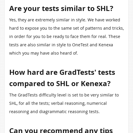
Are your tests similar to SHL?
Yes, they are extremely similar in style. We have worked
hard to expose you to the same set of patterns and tricks,
in order for you to be ready to face them for real. These
tests are also similar in style to OneTest and Kenexa
which you may have also heard of.
How hard are GradTests' tests
compared to SHL or Kenexa?
The GradTests difficulty level is set to be very similar to
SHL, for all the tests; verbal reasoning, numerical
reasoning and diagrammatic reasoning tests.
Can you recommend any tips