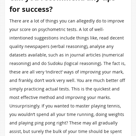
for success?
There are a lot of things you can allegedly do to improve
your score on psychometric tests. A lot of well-
intentioned suggestions include things like, read decent
quality newspapers (verbal reasoning), analyse any
datasets available, such as in journal articles (numerical
reasoning) and do Sudoku (logical reasoning). The fact is,
these are all very ‘indirect’ ways of improving your mark,
and frankly, don’t work very well. You are much better off
simply practicing actual tests. This is the quickest and
most effective method and improving your marks.
Unsurprisingly. If you wanted to master playing tennis,
you wouldn’t spend all your time running, doing weights
and playing ping pong right? These may all gradually
assist, but surely the bulk of your time should be spent