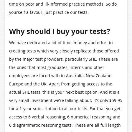
time on poor and ill-informed practice methods. So do
yourself a favour, just practice our tests.
Why should I buy your tests?
We have dedicated a lot of time, money and effort in
creating tests which very closely replicate those offered
by the major test providers, particularly SHL. These are
the ones that most graduates, interns and other
employees are faced with in Australia, New Zealand,
Europe and the UK. Apart from getting access to the
actual SHL tests, this is your next best option. And it is a
very small investment we’re talking about. It’s only $59.95
for a 1-year subscription to all our tests. For that you get
access to 6 verbal reasoning, 6 numerical reasoning and
6 diagrammatic reasoning tests. These are all full length