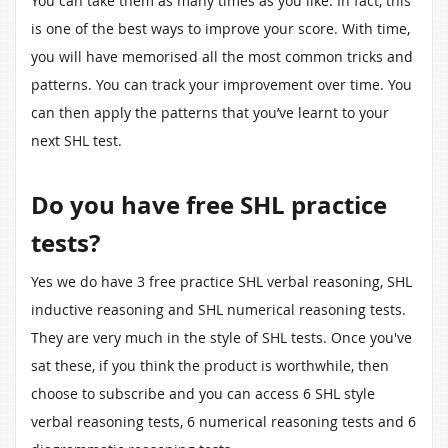
You can take them as many times as you like. In fact, this
is one of the best ways to improve your score. With time,
you will have memorised all the most common tricks and
patterns. You can track your improvement over time. You
can then apply the patterns that you’ve learnt to your
next SHL test.
Do you have free SHL practice
tests?
Yes we do have 3 free practice SHL verbal reasoning, SHL
inductive reasoning and SHL numerical reasoning tests.
They are very much in the style of SHL tests. Once you've
sat these, if you think the product is worthwhile, then
choose to subscribe and you can access 6 SHL style
verbal reasoning tests, 6 numerical reasoning tests and 6