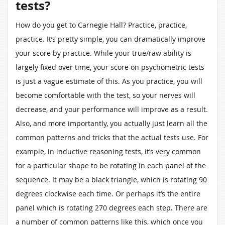
tests?
How do you get to Carnegie Hall? Practice, practice,
practice. It’s pretty simple, you can dramatically improve
your score by practice. While your true/raw ability is
largely fixed over time, your score on psychometric tests
is just a vague estimate of this. As you practice, you will
become comfortable with the test, so your nerves will
decrease, and your performance will improve as a result.
Also, and more importantly, you actually just learn all the
common patterns and tricks that the actual tests use. For
example, in inductive reasoning tests, it’s very common
for a particular shape to be rotating in each panel of the
sequence. It may be a black triangle, which is rotating 90
degrees clockwise each time. Or perhaps it’s the entire
panel which is rotating 270 degrees each step. There are
a number of common patterns like this, which once you