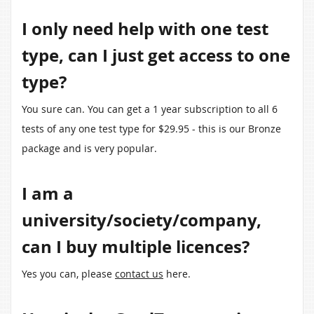
I only need help with one test
type, can I just get access to one
type?
You sure can. You can get a 1 year subscription to all 6
tests of any one test type for $29.95 - this is our Bronze
package and is very popular.
I am a
university/society/company,
can I buy multiple licences?
Yes you can, please
contact us
here.