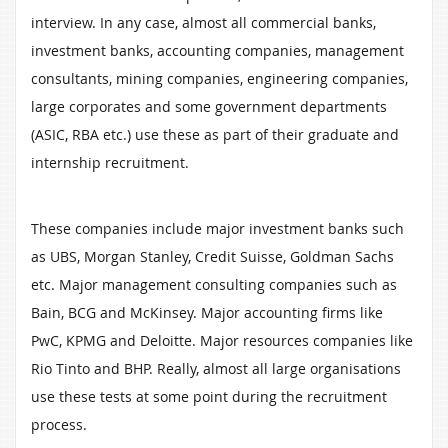
interview. In any case, almost all commercial banks,
investment banks, accounting companies, management
consultants, mining companies, engineering companies,
large corporates and some government departments
(ASIC, RBA etc.) use these as part of their graduate and
internship recruitment.
These companies include major investment banks such
as UBS, Morgan Stanley, Credit Suisse, Goldman Sachs
etc. Major management consulting companies such as
Bain, BCG and McKinsey. Major accounting firms like
PwC, KPMG and Deloitte. Major resources companies like
Rio Tinto and BHP. Really, almost all large organisations
use these tests at some point during the recruitment
process.