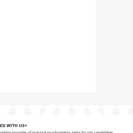
ED WITH US+
leading provider of practice psychometric tests for job candidates.