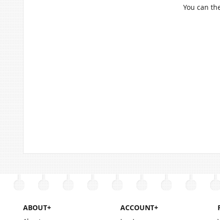
You can the
ABOUT+
ACCOUNT+