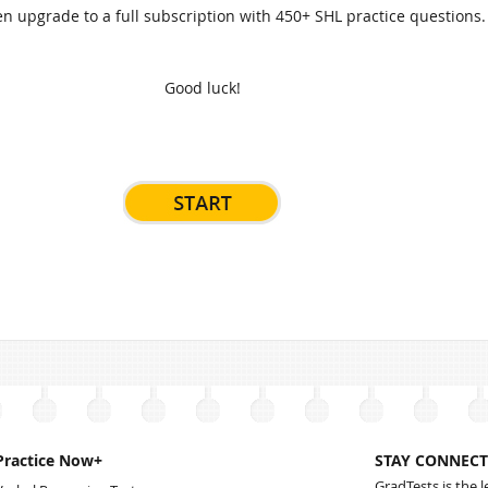
n upgrade to a full subscription with 450+ SHL practice questions.
Good luck!
Practice Now+
STAY CONNECT
GradTests is the 