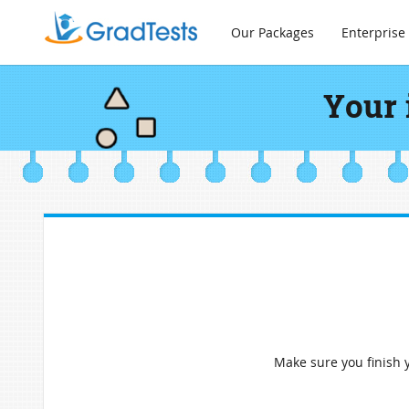
Our Packages
Enterprise
Your 
Make sure you finish y