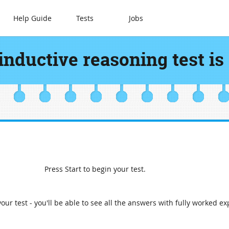
Help Guide
Tests
Jobs
inductive reasoning test is
Press Start to begin your test.
our test - you'll be able to see all the answers with fully worked ex