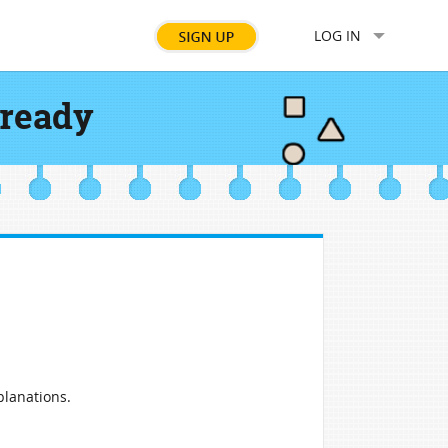
LOG IN
 ready
planations.