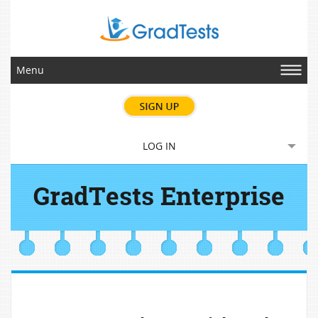
Menu
LOG IN
GradTests Enterprise