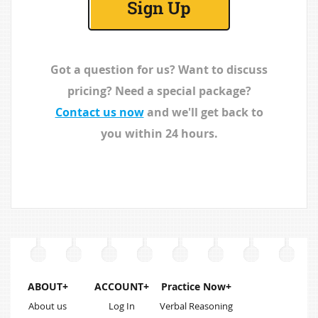
reasoning.
month licences
are more cost
effective.
Got a question for us? Want to discuss
pricing? Need a special package?
Contact us now
and we'll get back to
you within 24 hours.
ABOUT+
ACCOUNT+
Practice Now+
About us
Log In
Verbal Reasoning