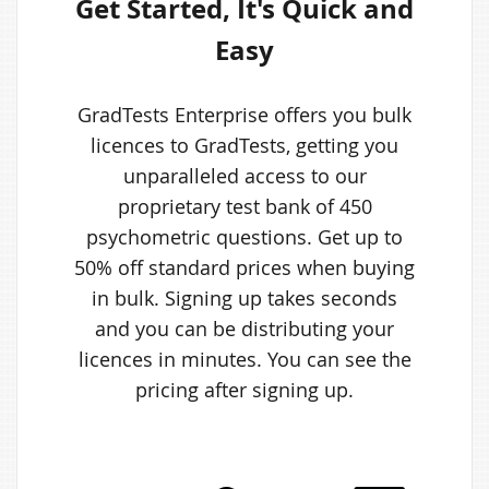
Get Started, It's Quick and
Easy
GradTests Enterprise offers you bulk
licences to GradTests, getting you
unparalleled access to our
proprietary test bank of 450
psychometric questions. Get up to
50% off standard prices when buying
in bulk. Signing up takes seconds
and you can be distributing your
licences in minutes. You can see the
pricing after signing up.