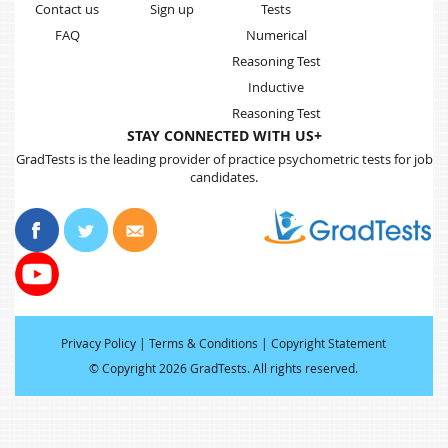
Contact us
Sign up
Tests
FAQ
Numerical
Reasoning Test
Inductive
Reasoning Test
STAY CONNECTED WITH US+
GradTests is the leading provider of practice psychometric tests for job
candidates.
Privacy Policy
|
Terms & Conditions
|
Copyright Statement
©
Copyright 2026 GradTests. All rights reserved
.