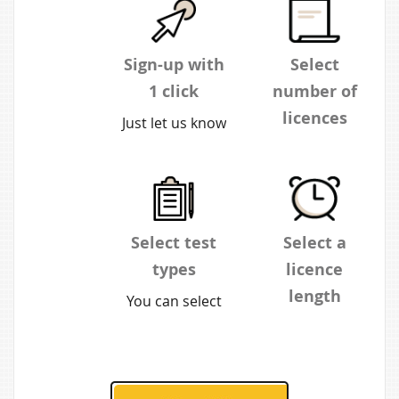
Sign-up with
Select
1 click
number of
licences
Just let us know
your
You can buy as
organisation,
many or as few
name and
as you wish.
email address.
The more you
Select test
Select a
You'll receive
buy, the
types
licence
log-in details to
greater the
length
You can select
your inbox.
discount.
verbal,
Choose from 1
numerical or
month or
diagrammatic
annual. 1