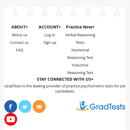
ABOUT+
ACCOUNT+
Practice Now+
About us
Log In
Verbal Reasoning
Contact us
Sign up
Tests
FAQ
Numerical
Reasoning Test
Inductive
Reasoning Test
STAY CONNECTED WITH US+
GradTests is the leading provider of practice psychometric tests for job
candidates.