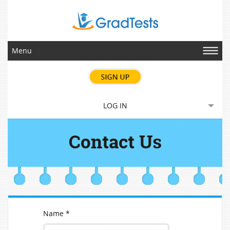
Menu
LOG IN
Contact Us
Name *