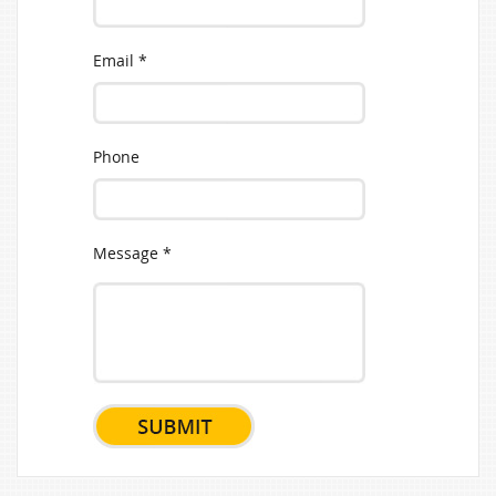
Email *
Phone
Message *