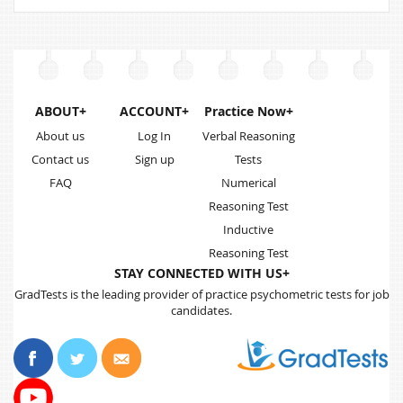
ABOUT+
ACCOUNT+
Practice Now+
About us
Log In
Verbal Reasoning
Contact us
Sign up
Tests
FAQ
Numerical
Reasoning Test
Inductive
Reasoning Test
STAY CONNECTED WITH US+
GradTests is the leading provider of practice psychometric tests for job
candidates.