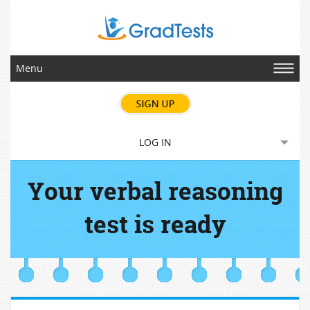
Menu
LOG IN
Your verbal reasoning
test is ready