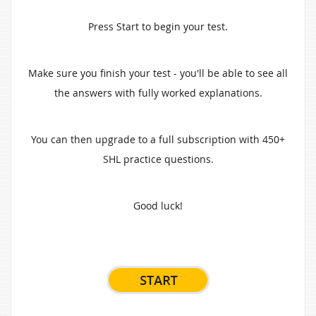
Press Start to begin your test.
Make sure you finish your test - you'll be able to see all
the answers with fully worked explanations.
You can then upgrade to a full subscription with 450+
SHL practice questions.
Good luck!