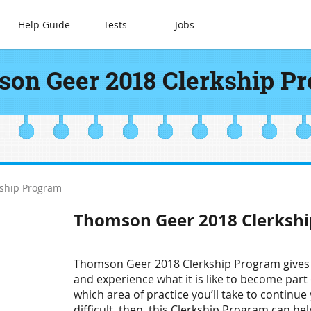
Help Guide
Tests
Jobs
on Geer 2018 Clerkship P
ship Program
Thomson Geer 2018 Clerksh
Thomson Geer 2018 Clerkship Program gives y
and experience what it is like to become par
which area of practice you’ll take to continue 
difficult, then, this Clerkship Program can hel