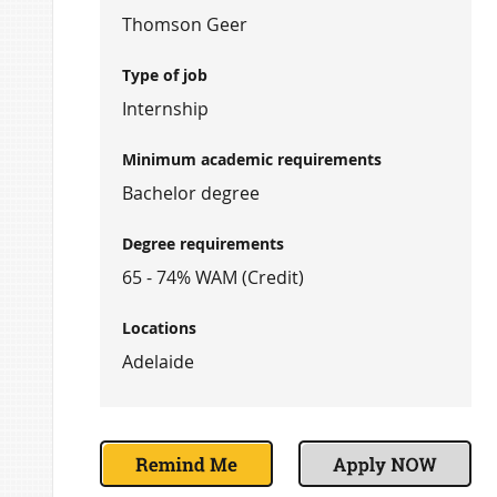
Thomson Geer
Type of job
Internship
Minimum academic requirements
Bachelor degree
Degree requirements
65 - 74% WAM (Credit)
Locations
Adelaide