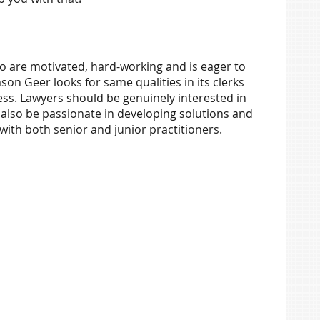
o are motivated, hard-working and is eager to
son Geer looks for same qualities in its clerks
ss. Lawyers should be genuinely interested in
 also be passionate in developing solutions and
with both senior and junior practitioners.