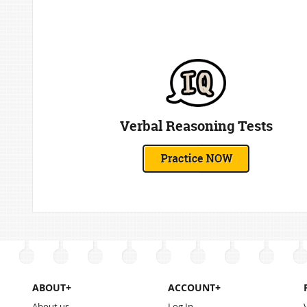
Verbal Reasoning Tests
ABOUT+
ACCOUNT+
About us
Log In