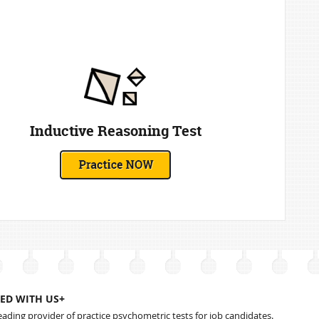
Inductive Reasoning Test
ED WITH US+
leading provider of practice psychometric tests for job candidates.