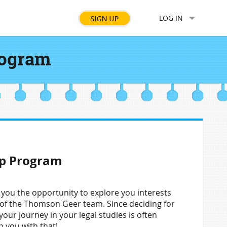
LOG IN
rogram
ip Program
ou the opportunity to explore you interests
t of the Thomson Geer team. Since deciding for
your journey in your legal studies is often
p you with that!