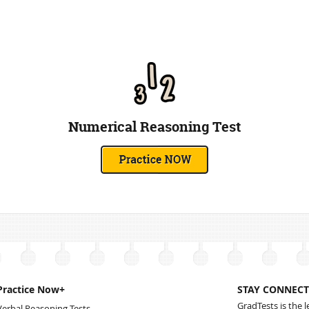
Numerical Reasoning Test
Practice Now+
STAY CONNECT
GradTests is the 
Verbal Reasoning Tests