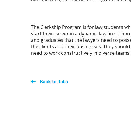
The Clerkship Program is for law students wh
start their career in a dynamic law firm. Thom
and graduates that the lawyers need to posse
the clients and their businesses. They should
need to work constructively in diverse teams 
Back to Jobs