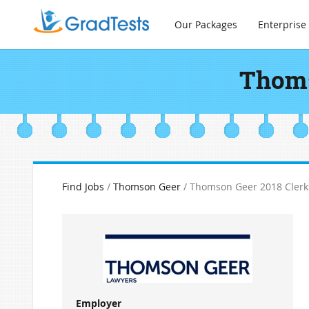
Our Packages
Enterprise
Thoms
Find Jobs
/
Thomson Geer
/ Thomson Geer 2018 Clerk
Employer