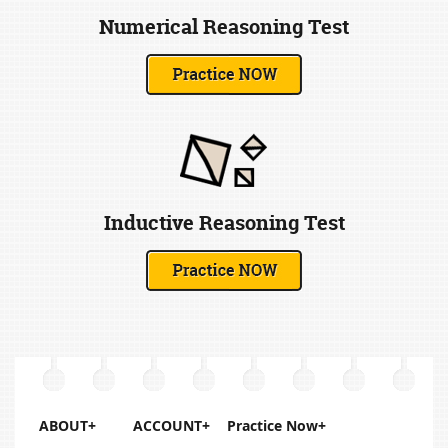
Numerical Reasoning Test
Inductive Reasoning Test
ABOUT+
ACCOUNT+
Practice Now+