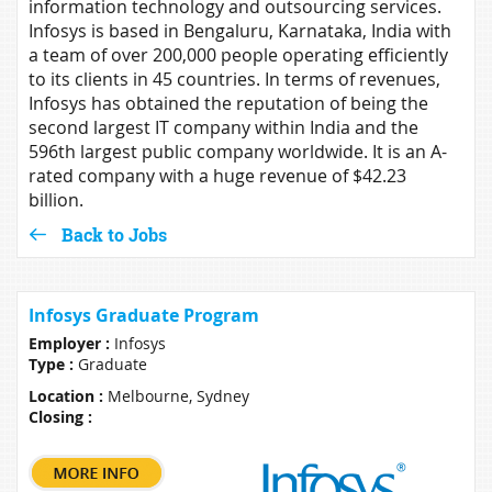
information technology and outsourcing services.
Infosys is based in Bengaluru, Karnataka, India with
a team of over 200,000 people operating efficiently
to its clients in 45 countries. In terms of revenues,
Infosys has obtained the reputation of being the
second largest IT company within India and the
596th largest public company worldwide. It is an A-
rated company with a huge revenue of $42.23
billion.
Back to Jobs
Infosys Graduate Program
Employer :
Infosys
Type :
Graduate
Location :
Melbourne, Sydney
Closing :