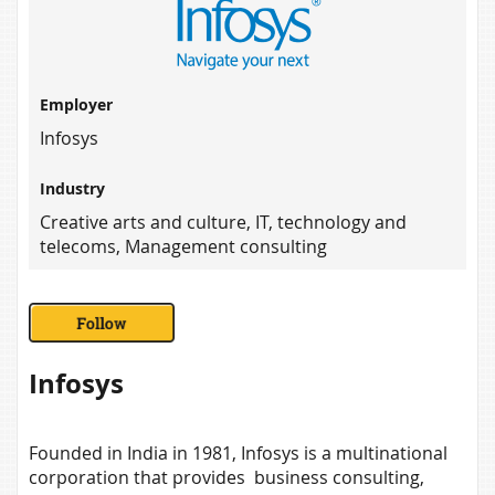
Employer
Infosys
Industry
Creative arts and culture, IT, technology and
telecoms, Management consulting
Infosys
Founded in India in 1981, Infosys is a multinational
corporation that provides business consulting,