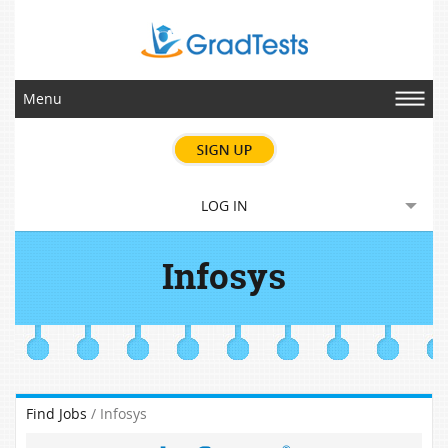
Menu
LOG IN
Infosys
Find Jobs
/ Infosys