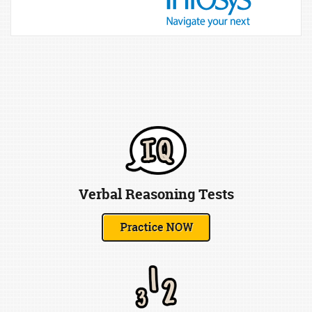
Verbal Reasoning Tests