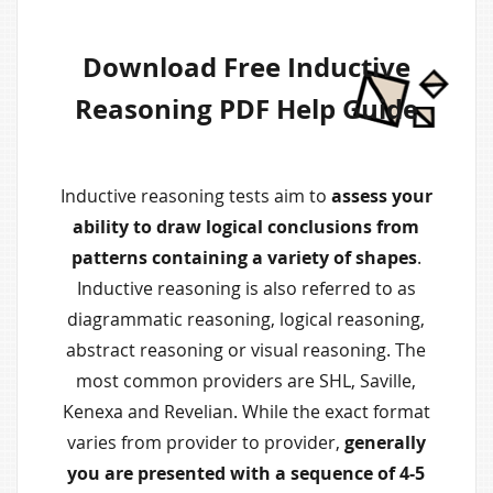
Download Free Inductive
Reasoning PDF Help Guide
Inductive reasoning tests aim to
assess your
ability to draw logical conclusions from
patterns containing a variety of shapes
.
Inductive reasoning is also referred to as
diagrammatic reasoning, logical reasoning,
abstract reasoning or visual reasoning. The
most common providers are SHL, Saville,
Kenexa and Revelian. While the exact format
varies from provider to provider,
generally
you are presented with a sequence of 4-5