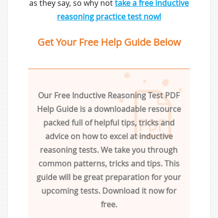
as they say, so why not
take a free inductive
reasoning practice test now!
Get Your Free Help Guide Below
Our Free Inductive Reasoning Test PDF
Help Guide is a downloadable resource
packed full of helpful tips, tricks and
advice on how to excel at inductive
reasoning tests. We take you through
common patterns, tricks and tips. This
guide will be great preparation for your
upcoming tests. Download it now for
free.