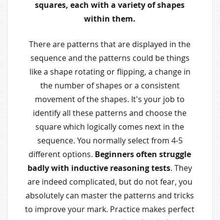
squares, each with a variety of shapes
within them.
There are patterns that are displayed in the
sequence and the patterns could be things
like a shape rotating or flipping, a change in
the number of shapes or a consistent
movement of the shapes. It's your job to
identify all these patterns and choose the
square which logically comes next in the
sequence. You normally select from 4-5
different options.
Beginners often struggle
badly with inductive reasoning tests
. They
are indeed complicated, but do not fear, you
absolutely can master the patterns and tricks
to improve your mark. Practice makes perfect