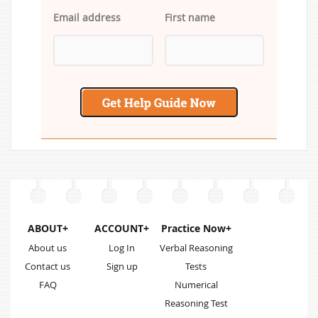
Email address
First name
ABOUT+
ACCOUNT+
Practice Now+
About us
Log In
Verbal Reasoning
Contact us
Sign up
Tests
FAQ
Numerical
Reasoning Test