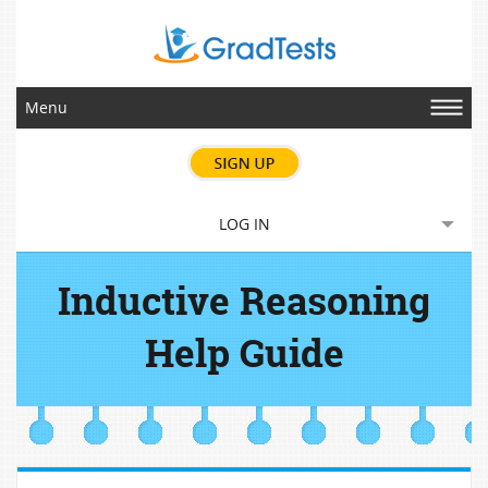
Menu
LOG IN
Inductive Reasoning
Help Guide